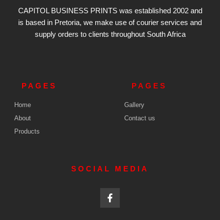
CAPITOL BUSINESS PRINTS was established 2002 and
is based in Pretoria, we make use of courier services and
supply orders
to clients throughout South Africa
PAGES
PAGES
Home
Gallery
About
Contact us
Products
SOCIAL MEDIA
F
a
c
e