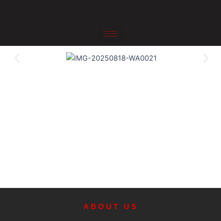
Skip
to
content
ABOUT US